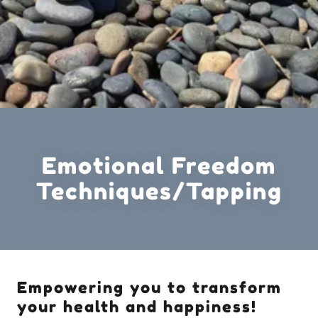
Emotional Freedom
Techniques/Tapping
Empowering you to transform
your health and happiness!