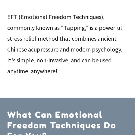
EFT (Emotional Freedom Techniques),
commonly known as "Tapping," is a powerful
stress relief method that combines ancient
Chinese acupressure and modern psychology.
It's simple, non-invasive, and can be used
anytime, anywhere!
What Can Emotional
Freedom Techniques Do