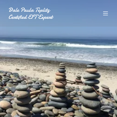
Dale Paula Teplitz
Certified EFT Expert