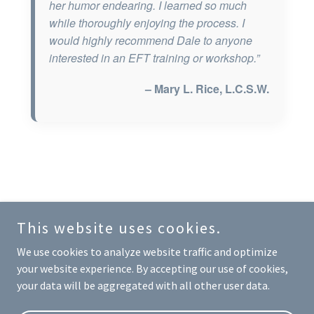
This website uses cookies.
Copyright © 2026 Dale Teplitz - All Rights Reserved.
We use cookies to analyze website traffic and optimize
your website experience. By accepting our use of cookies,
Disclaimer
your data will be aggregated with all other user data.
Privacy Policy