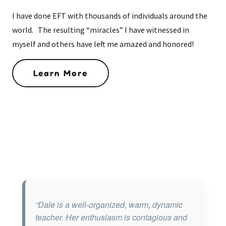
I have done EFT with thousands of individuals around the
world. The resulting “miracles” I have witnessed in
myself and others have left me amazed and honored!
Learn More