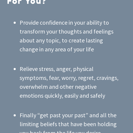
For You?
Provide confidence in your ability to
transform your thoughts and feelings
about any topic, to create lasting
change in any area of your life
Relieve stress, anger, physical
symptoms, fear, worry, regret, cravings,
overwhelm and other negative
emotions quickly, easily and safely
Finally “get past your past” and all the
limiting beliefs that have been holding
you back from the life you desire