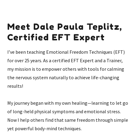
Meet Dale Paula Teplitz,
Certified EFT Expert
I’ve been teaching Emotional Freedom Techniques (EFT)
for over 25 years. As a certified EFT Expert and a Trainer,
my mission is to empower others with tools for calming
the nervous system naturally to achieve life-changing
results!
My journey began with my own healing—learning to let go
of long-held physical symptoms and emotional stress.
Now I help others find that same freedom through simple
yet powerful body-mind techniques.